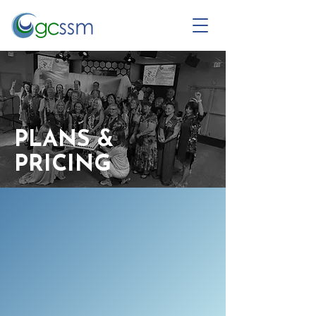
PLANS &
PRICING