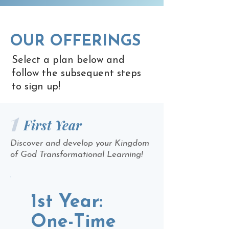
OUR OFFERINGS
Select a plan below and
follow the subsequent steps
to sign up!
1
First Year
Discover and develop your Kingdom
of God Transformational Learning!
1st Year:
One-Time