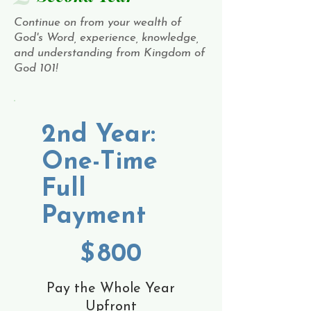
Continue on from your wealth of
God's Word, experience, knowledge,
and understanding from Kingdom of
God 101!
2nd Year:
One-Time
Full
Payment
$800
$
800
Pay the Whole Year
Upfront