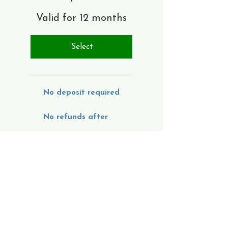
Valid for 12 months
Select
No deposit required
No refunds after
August 22, 2026
2nd Year:
Monthly