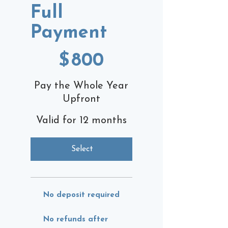
Full
Payment
$800
$
800
Pay the Whole Year
Upfront
Valid for 12 months
Select
No deposit required
No refunds after