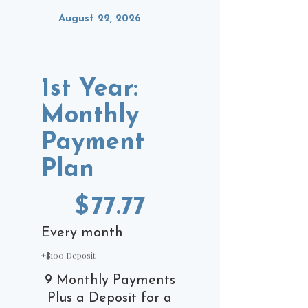
August 22, 2026
1st Year:
Monthly
Payment
Plan
$77.77
$
77.77
Every month
+$100 Deposit
9 Monthly Payments
Plus a Deposit for a