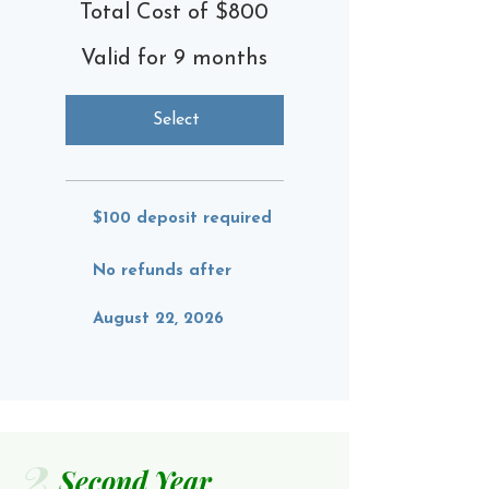
Total Cost of $800
Valid for 9 months
Select
$100 deposit required
No refunds after
August 22, 2026
2
Second Year